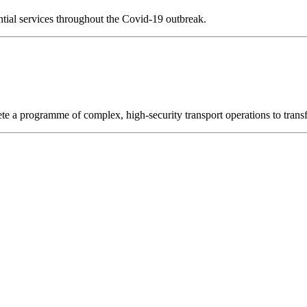
ential services throughout the Covid-19 outbreak.
ete a programme of complex, high-security transport operations to transf