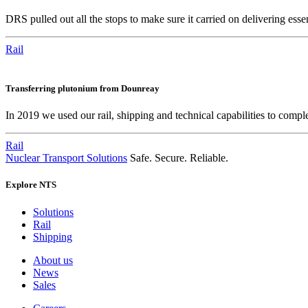
DRS pulled out all the stops to make sure it carried on delivering ess
Rail
Transferring plutonium from Dounreay
In 2019 we used our rail, shipping and technical capabilities to compl
Rail
Nuclear Transport Solutions
Safe. Secure. Reliable.
Explore NTS
Solutions
Rail
Shipping
About us
News
Sales