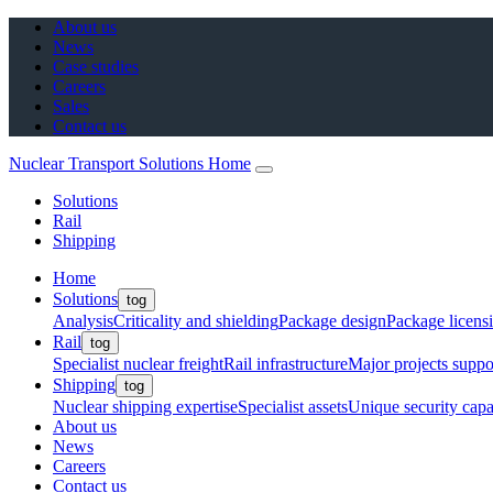
About us
News
Case studies
Careers
Sales
Contact us
Nuclear Transport Solutions Home
Solutions
Rail
Shipping
Home
Solutions
tog
Analysis
Criticality and shielding
Package design
Package licens
Rail
tog
Specialist nuclear freight
Rail infrastructure
Major projects suppo
Shipping
tog
Nuclear shipping expertise
Specialist assets
Unique security capab
About us
News
Careers
Contact us