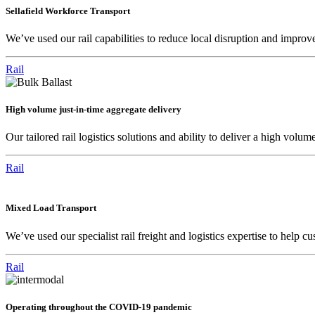
Sellafield Workforce Transport
We’ve used our rail capabilities to reduce local disruption and improve 
Rail
High volume just-in-time aggregate delivery
Our tailored rail logistics solutions and ability to deliver a high v
Rail
Mixed Load Transport
We’ve used our specialist rail freight and logistics expertise to help c
Rail
Operating throughout the COVID-19 pandemic