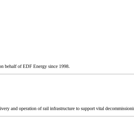
l on behalf of EDF Energy since 1998.
ery and operation of rail infrastructure to support vital decommissioni