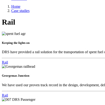
Home
Case studies
Rail
Keeping the lights on
DRS have provided a rail solution for the transportation of spent fue
Rail
Georgemas Junction
We have used our proven track record in the design, development, deliv
Rail