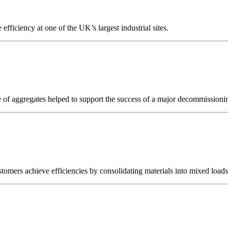
efficiency at one of the UK’s largest industrial sites.
olume of aggregates helped to support the success of a major decommiss
ustomers achieve efficiencies by consolidating materials into mixed loads