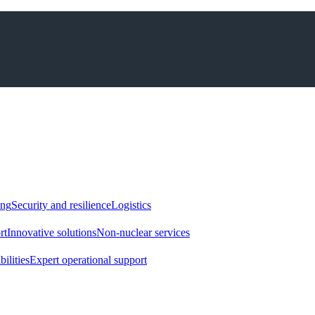
ing
Security and resilience
Logistics
rt
Innovative solutions
Non-nuclear services
ilities
Expert operational support