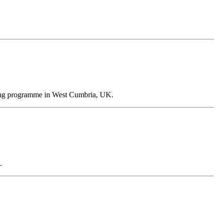
ioning programme in West Cumbria, UK.
.