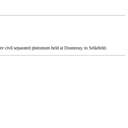
er civil separated plutonium held at Dounreay, to Sellafield.