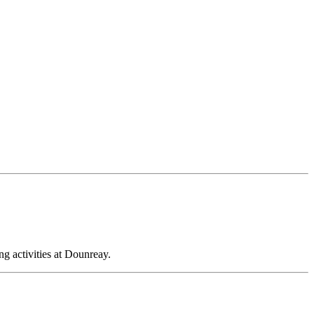
ng activities at Dounreay.