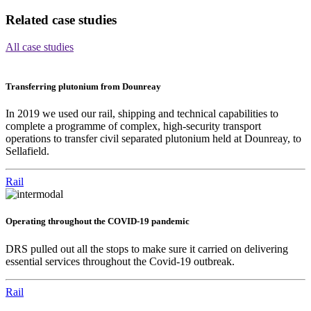
Related case studies
All case studies
Transferring plutonium from Dounreay
In 2019 we used our rail, shipping and technical capabilities to
complete a programme of complex, high-security transport
operations to transfer civil separated plutonium held at Dounreay, to
Sellafield.
Rail
Operating throughout the COVID-19 pandemic
DRS pulled out all the stops to make sure it carried on delivering
essential services throughout the Covid-19 outbreak.
Rail