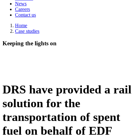
News
Careers
Contact us
Home
Case studies
Keeping the lights on
DRS have provided a rail
solution for the
transportation of spent
fuel on behalf of EDF