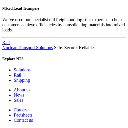
Mixed Load Transport
We’ve used our specialist rail freight and logistics expertise to help
customers achieve efficiencies by consolidating materials into mixed
loads.
Rail
Nuclear Transport Solutions
Safe. Secure. Reliable.
Explore NTS
Solutions
Rail
Shipping
About us
News
Sales
Careers
Factsheets
Contact us