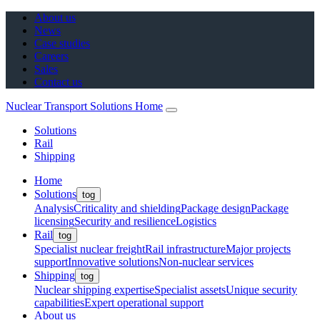
About us
News
Case studies
Careers
Sales
Contact us
Nuclear Transport Solutions Home
Solutions
Rail
Shipping
Home
Solutions
tog
Analysis
Criticality and shielding
Package design
Package
licensing
Security and resilience
Logistics
Rail
tog
Specialist nuclear freight
Rail infrastructure
Major projects
support
Innovative solutions
Non-nuclear services
Shipping
tog
Nuclear shipping expertise
Specialist assets
Unique security
capabilities
Expert operational support
About us