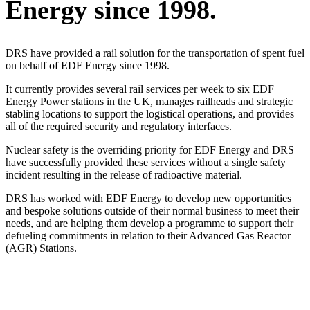
Energy since 1998.
DRS have provided a rail solution for the transportation of spent fuel
on behalf of EDF Energy since 1998.
It currently provides several rail services per week to six EDF
Energy Power stations in the UK, manages railheads and strategic
stabling locations to support the logistical operations, and provides
all of the required security and regulatory interfaces.
Nuclear safety is the overriding priority for EDF Energy and DRS
have successfully provided these services without a single safety
incident resulting in the release of radioactive material.
DRS has worked with EDF Energy to develop new opportunities
and bespoke solutions outside of their normal business to meet their
needs, and are helping them develop a programme to support their
defueling commitments in relation to their Advanced Gas Reactor
(AGR) Stations.