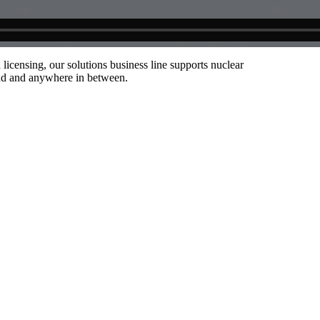
censing, our solutions business line supports nuclear
end and anywhere in between.
hallenge and needs.