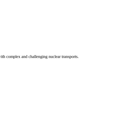
with complex and challenging nuclear transports.