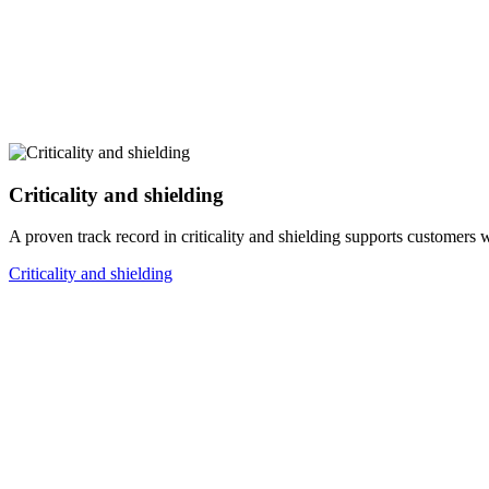
Criticality and shielding
A proven track record in criticality and shielding supports customers 
Criticality and shielding