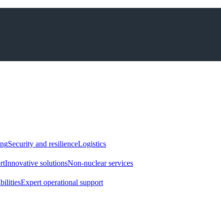
ing
Security and resilience
Logistics
rt
Innovative solutions
Non-nuclear services
ilities
Expert operational support