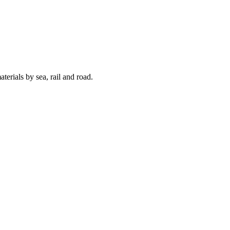
terials by sea, rail and road.