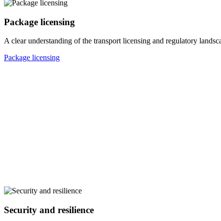
Package licensing
A clear understanding of the transport licensing and regulatory landsc
Package licensing
Security and resilience