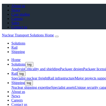
About us
News
Case studies
Careers
Sales
Contact us
Nuclear Transport Solutions Home
Solutions
Rail
Shipping
Home
Solutions
tog
Analysis
Criticality and shielding
Package design
Package licens
Rail
tog
Specialist nuclear freight
Rail infrastructure
Major projects suppo
Shipping
tog
Nuclear shipping expertise
Specialist assets
Unique security capab
About us
News
Careers
Contact us