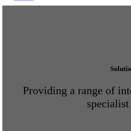
Soluti
Providing a range of int
specialist