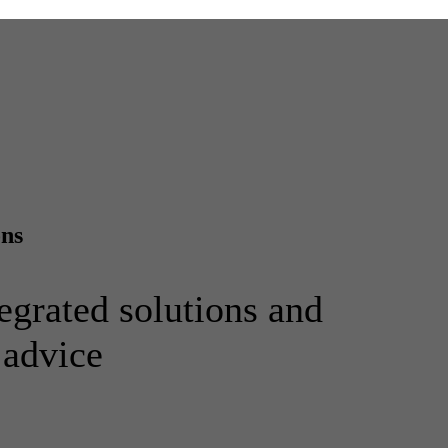
ons
egrated solutions and
 advice