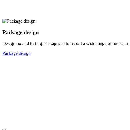
Package design
Designing and testing packages to transport a wide range of nuclear ma
Package design