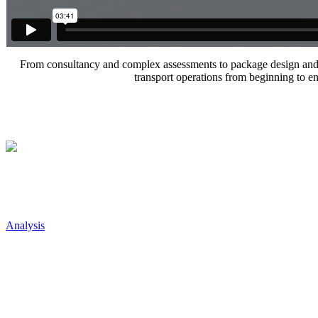
From consultancy and complex assessments to package design and li
transport operations from beginning to 
Analysis
Specialist analysis to understand and address a customer’s transport c
Analysis