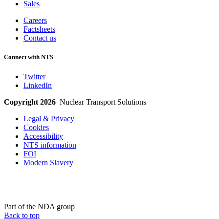
Sales
Careers
Factsheets
Contact us
Connect with NTS
Twitter
LinkedIn
Copyright 2026
Nuclear Transport Solutions
Legal & Privacy
Cookies
Accessibility
NTS information
FOI
Modern Slavery
Part of the NDA group
Back to top