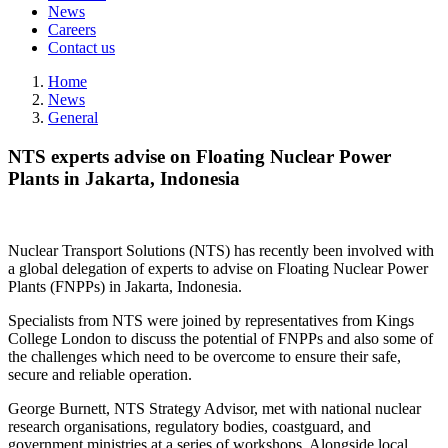
News
Careers
Contact us
Home
News
General
NTS experts advise on Floating Nuclear Power
Plants in Jakarta, Indonesia
Nuclear Transport Solutions (NTS) has recently been involved with
a global delegation of experts to advise on Floating Nuclear Power
Plants (FNPPs) in Jakarta, Indonesia.
Specialists from NTS were joined by representatives from Kings
College London to discuss the potential of FNPPs and also some of
the challenges which need to be overcome to ensure their safe,
secure and reliable operation.
George Burnett, NTS Strategy Advisor, met with national nuclear
research organisations, regulatory bodies, coastguard, and
government ministries at a series of workshops. Alongside local