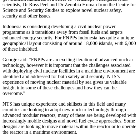
scientists, Dr Ross Peel and Dr Zenobia Homan from the Centre for
Science and Security Studies to explore novel nuclear safety,
security and other issues.
Indonesia is considering developing a civil nuclear power
programme as it transitions away from fossil fuels and targets
enhanced energy security. For FNPPs Indonesia has quite a unique
geographical layout consisting of around 18,000 islands, with 6,000
of these inhabited.
George said: “FNPPs are an exciting iteration of advanced nuclear
technology, however it is important that the challenges associated
with deploying civil nuclear facilities in a maritime environment are
identified and addressed for both safety and security. NTS’s
experience of moving nuclear material by sea gives us valuable
insight into some of these challenges and how they can be
overcome.”
NTS has unique experience and skillsets in this field and many
countries are looking to adopt new nuclear technology through
advanced modular reactors, many of these are being developed with
increasingly mobile designs and novel fuel cycle approaches. Some
designs are looking to move material within the reactor or to operate
the reactor in a maritime environment.