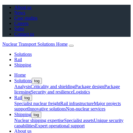
About us
News
Case studies
Careers
Sales
Contact us
Nuclear Transport Solutions Home
Solutions
Rail
Shipping
Home
Solutions
tog
Analysis
Criticality and shielding
Package design
Package
licensing
Security and resilience
Logistics
Rail
tog
Specialist nuclear freight
Rail infrastructure
Major projects
support
Innovative solutions
Non-nuclear services
Shipping
tog
Nuclear shipping expertise
Specialist assets
Unique security
capabilities
Expert operational support
About us