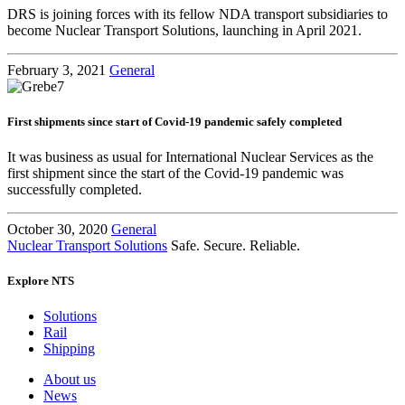
DRS is joining forces with its fellow NDA transport subsidiaries to
become Nuclear Transport Solutions, launching in April 2021.
February 3, 2021
General
First shipments since start of Covid-19 pandemic safely completed
It was business as usual for International Nuclear Services as the
first shipment since the start of the Covid-19 pandemic was
successfully completed.
October 30, 2020
General
Nuclear Transport Solutions
Safe. Secure. Reliable.
Explore NTS
Solutions
Rail
Shipping
About us
News