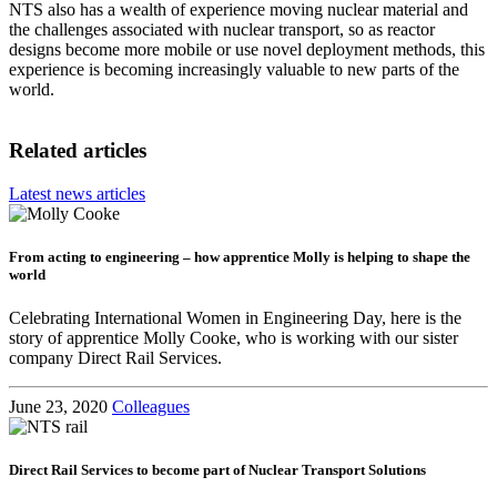
NTS also has a wealth of experience moving nuclear material and
the challenges associated with nuclear transport, so as reactor
designs become more mobile or use novel deployment methods, this
experience is becoming increasingly valuable to new parts of the
world.
Related articles
Latest news articles
From acting to engineering – how apprentice Molly is helping to shape the
world
Celebrating International Women in Engineering Day, here is the
story of apprentice Molly Cooke, who is working with our sister
company Direct Rail Services.
June 23, 2020
Colleagues
Direct Rail Services to become part of Nuclear Transport Solutions