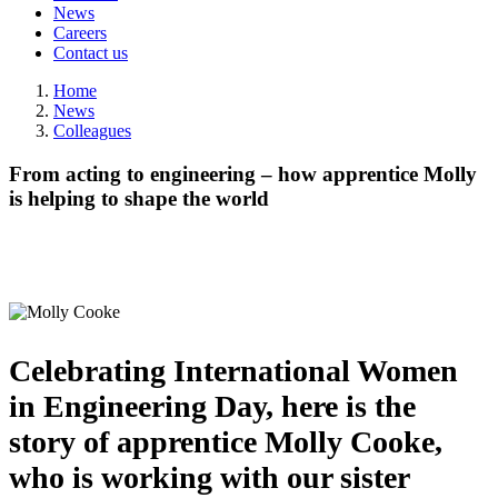
News
Careers
Contact us
Home
News
Colleagues
From acting to engineering – how apprentice Molly
is helping to shape the world
Celebrating International Women
in Engineering Day, here is the
story of apprentice Molly Cooke,
who is working with our sister