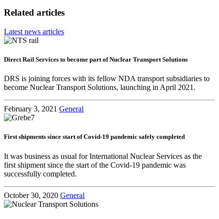
Related articles
Latest news articles
Direct Rail Services to become part of Nuclear Transport Solutions
DRS is joining forces with its fellow NDA transport subsidiaries to
become Nuclear Transport Solutions, launching in April 2021.
February 3, 2021
General
First shipments since start of Covid-19 pandemic safely completed
It was business as usual for International Nuclear Services as the
first shipment since the start of the Covid-19 pandemic was
successfully completed.
October 30, 2020
General