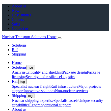
About us
News
Case studies
Careers
Sales
Contact us
Nuclear Transport Solutions Home
Solutions
Rail
Shipping
Home
Solutions
tog
Analysis
Criticality and shielding
Package design
Package
licensing
Security and resilience
Logistics
Rail
tog
Specialist nuclear freight
Rail infrastructure
Major projects
support
Innovative solutions
Non-nuclear services
Shipping
tog
Nuclear shipping expertise
Specialist assets
Unique security
capabilities
Expert operational support
About us