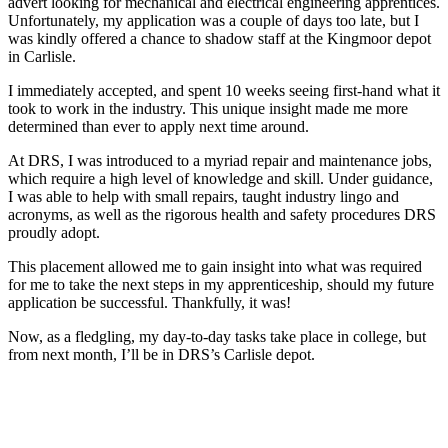
advert looking for mechanical and electrical engineering apprentices.
Unfortunately, my application was a couple of days too late, but I
was kindly offered a chance to shadow staff at the Kingmoor depot
in Carlisle.
I immediately accepted, and spent 10 weeks seeing first-hand what it
took to work in the industry. This unique insight made me more
determined than ever to apply next time around.
At DRS, I was introduced to a myriad repair and maintenance jobs,
which require a high level of knowledge and skill. Under guidance,
I was able to help with small repairs, taught industry lingo and
acronyms, as well as the rigorous health and safety procedures DRS
proudly adopt.
This placement allowed me to gain insight into what was required
for me to take the next steps in my apprenticeship, should my future
application be successful. Thankfully, it was!
Now, as a fledgling, my day-to-day tasks take place in college, but
from next month, I’ll be in DRS’s Carlisle depot.