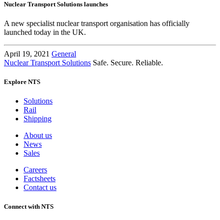
Nuclear Transport Solutions launches
A new specialist nuclear transport organisation has officially
launched today in the UK.
April 19, 2021
General
Nuclear Transport Solutions
Safe. Secure. Reliable.
Explore NTS
Solutions
Rail
Shipping
About us
News
Sales
Careers
Factsheets
Contact us
Connect with NTS