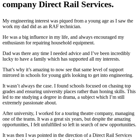
company Direct Rail Services.
My engineering interest was piqued from a young age as I saw the
work my dad did as an RAF technician.
He was a big influence in my life, and always encouraged my
enthusiasm for repairing household equipment.
Dad was there any time I needed advice and I’ve been incredibly
lucky to have a family which has supported all my interests.
That’s why it’s amazing to now see that same level of support
mirrored in schools for young girls looking to get into engineering.
It wasn’t always the case. I found schools focused on chasing top
grades and ensuring university places rather than honing skills. This
led to me studying a degree in drama, a subject which I’m still
extremely passionate about.
After university, I worked for a touring theatre company, managing
one of the teams. It was a great six years, but despite the amazing
opportunities, I felt unfulfilled so left in search of new opportunities.
It was then I was pointed in the direction of a Direct Rail Services