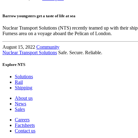
Barrow youngsters get a taste of life at sea
Nuclear Transport Solutions (NTS) recently teamed up with their s
Furness area on a voyage aboard the Pelican of London.
August 15, 2022
Community
Nuclear Transport Solutions
Safe. Secure. Reliable.
Explore NTS
Solutions
Rail
Shipping
About us
News
Sales
Careers
Factsheets
Contact us