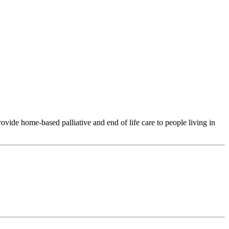
ide home-based palliative and end of life care to people living in