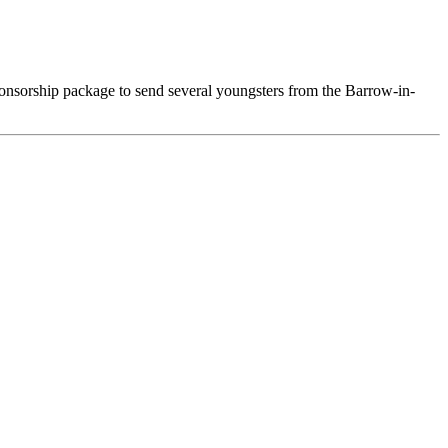
nsorship package to send several youngsters from the Barrow-in-