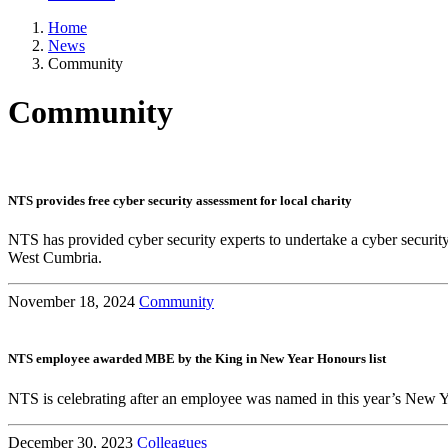
Home
News
Community
Community
NTS provides free cyber security assessment for local charity
NTS has provided cyber security experts to undertake a cyber securit
West Cumbria.
November 18, 2024
Community
NTS employee awarded MBE by the King in New Year Honours list
NTS is celebrating after an employee was named in this year’s New Ye
December 30, 2023
Colleagues