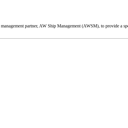
hip management partner, AW Ship Management (AWSM), to provide a spo