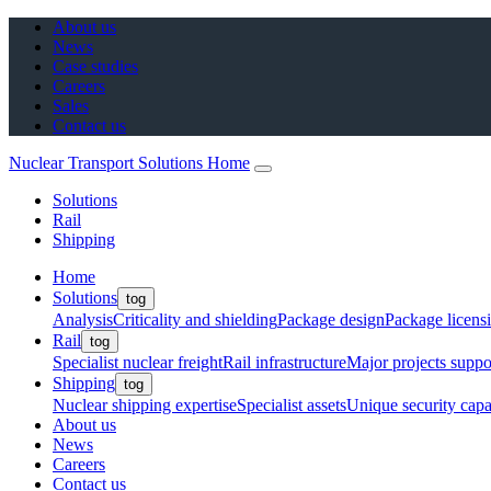
About us
News
Case studies
Careers
Sales
Contact us
Nuclear Transport Solutions Home
Solutions
Rail
Shipping
Home
Solutions
tog
Analysis
Criticality and shielding
Package design
Package licens
Rail
tog
Specialist nuclear freight
Rail infrastructure
Major projects suppo
Shipping
tog
Nuclear shipping expertise
Specialist assets
Unique security capab
About us
News
Careers
Contact us