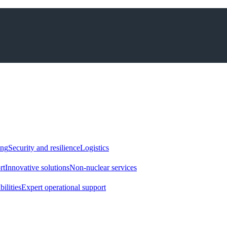
ing
Security and resilience
Logistics
rt
Innovative solutions
Non-nuclear services
ilities
Expert operational support