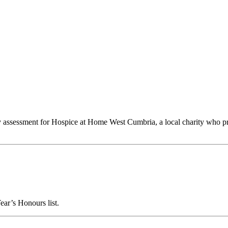
y assessment for Hospice at Home West Cumbria, a local charity who prov
ar’s Honours list.