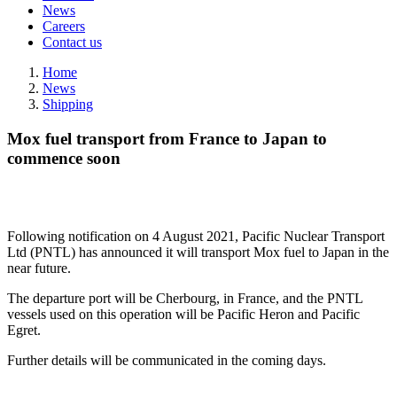
News
Careers
Contact us
Home
News
Shipping
Mox fuel transport from France to Japan to
commence soon
Following notification on 4 August 2021, Pacific Nuclear Transport
Ltd (PNTL) has announced it will transport Mox fuel to Japan in the
near future.
The departure port will be Cherbourg, in France, and the PNTL
vessels used on this operation will be Pacific Heron and Pacific
Egret.
Further details will be communicated in the coming days.