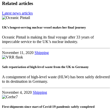
Related articles
Latest news articles
UK’s longest-serving nuclear vessel makes her final journey
Oceanic Pintail is making its final voyage after 33 years of
impeccable service to the UK’s nuclear industry.
November 11, 2020
Shipping
Safe repatriation of high-level waste from the UK to Germany
A consignment of high-level waste (HLW) has been safely delivered
to its destination in Germany.
November 4, 2020
Shipping
First shipments since start of Covid-19 pandemic safely completed