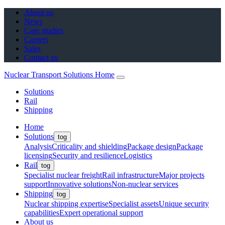
About us
News
Case studies
Careers
Sales
Contact us
Nuclear Transport Solutions Home
Solutions
Rail
Shipping
Home
Solutions
tog
Analysis
Criticality and shielding
Package design
Package
licensing
Security and resilience
Logistics
Rail
tog
Specialist nuclear freight
Rail infrastructure
Major projects
support
Innovative solutions
Non-nuclear services
Shipping
tog
Nuclear shipping expertise
Specialist assets
Unique security
capabilities
Expert operational support
About us