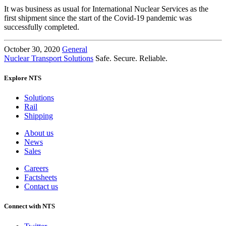
It was business as usual for International Nuclear Services as the
first shipment since the start of the Covid-19 pandemic was
successfully completed.
October 30, 2020
General
Nuclear Transport Solutions
Safe. Secure. Reliable.
Explore NTS
Solutions
Rail
Shipping
About us
News
Sales
Careers
Factsheets
Contact us
Connect with NTS